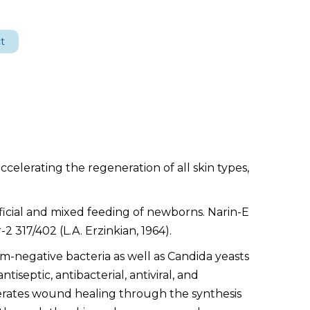
t
accelerating the regeneration of all skin types,
ificial and mixed feeding of newborns. Narin-E
2 317/402 (L.A. Erzinkian, 1964).
am-negative bacteria as well as Candida yeasts
iseptic, antibacterial, antiviral, and
erates wound healing through the synthesis