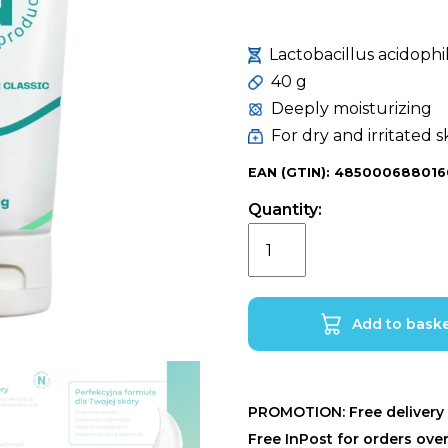
Lactobacillus acidoph
40 g
Deeply moisturizing
For dry and irritated s
EAN (GTIN): 485000688016
Quantity:
Narin-
E
Cream
Classic
Add to bask
with
Narine
Whey
PROMOTION: Free delivery 
•
Free InPost for orders ove