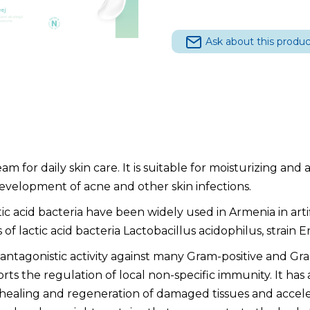
40
g quantity
Ask about this produc
am for daily skin care. It is suitable for moisturizing and 
development of acne and other skin infections.
ic acid bacteria have been widely used in Armenia in art
lactic acid bacteria Lactobacillus acidophilus, strain Er-
 antagonistic activity against many Gram-positive and Gr
ts the regulation of local non-specific immunity. It has ant
 healing and regeneration of damaged tissues and accel