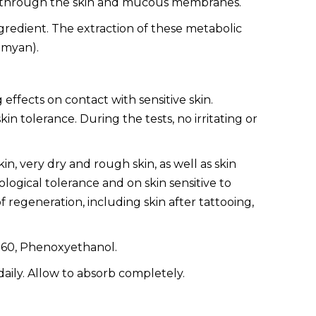
dy through the skin and mucous membranes.
redient. The extraction of these metabolic
umyan).
ffects on contact with sensitive skin.
tolerance. During the tests, no irritating or
kin, very dry and rough skin, as well as skin
ological tolerance and on skin sensitive to
 of regeneration, including skin after tattooing,
e 60, Phenoxyethanol.
aily. Allow to absorb completely.