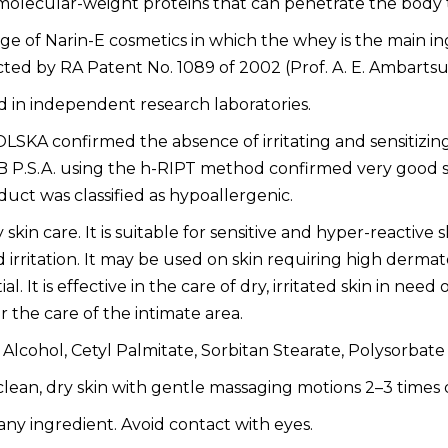
w-molecular-weight proteins that can penetrate the bo
of Narin-E cosmetics in which the whey is the main ing
cted by RA Patent No. 1089 of 2002 (Prof. A. E. Ambarts
 in independent research laboratories.
KA confirmed the absence of irritating and sensitizing e
.S.A. using the h-RIPT method confirmed very good skin 
uct was classified as hypoallergenic.
skin care. It is suitable for sensitive and hyper-reactive s
d irritation. It may be used on skin requiring high dermat
l. It is effective in the care of dry, irritated skin in need
 the care of the intimate area.
lcohol, Cetyl Palmitate, Sorbitan Stearate, Polysorbat
lean, dry skin with gentle massaging motions 2–3 times d
 any ingredient. Avoid contact with eyes.