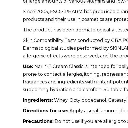
of large amounts of various vitamins and lo
Since 2005, ESCO-PHARM has produced a range 
products and their use in cosmetics are prote
The product has been dermatologically tested
Skin Compatibility Tests conducted by GBA POLS
Dermatological studies performed by SKINLAB P
allergenic effects were observed, and the prod
Use:
Narin-E Cream Classic is intended for daily 
prone to contact allergies, itching, redness an
fragrances and ingredients with irritant potentia
supporting hydration and comfort. Suitable for
Ingredients:
Whey, Octyldodecanol, Cetearyl A
Directions for use:
Apply a small amount to c
Precautions:
Do not use if you are allergic to