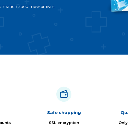
ormation about new arrivals
b
Safe shopping
Qua
ounts
SSL encryption
Only