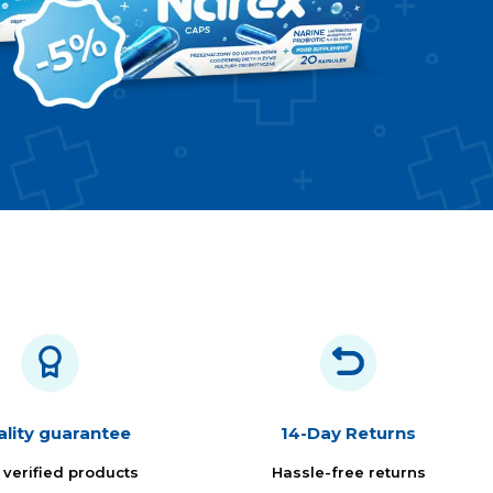
lity guarantee
14-Day Returns
 verified products
Hassle-free returns