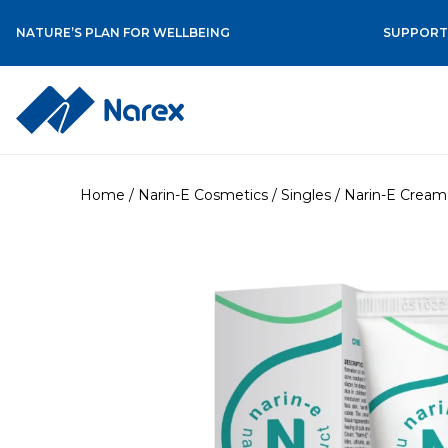
NATURE’S PLAN FOR WELLBEING
SUPPORT 
Skip
to
Home
/
Narin-E Cosmetics
/
Singles
/ Narin-E Cream 
content