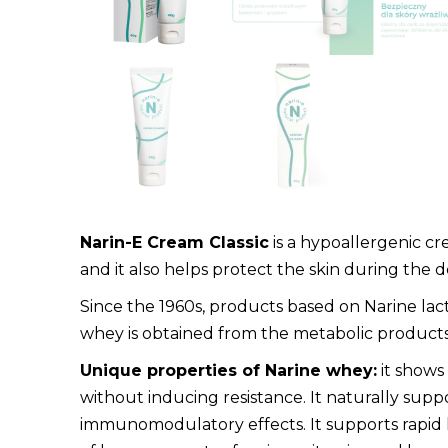
Narin-E Cream Classic
is a hypoallergenic cre
and it also helps protect the skin during the 
Since the 1960s, products based on Narine lact
whey is obtained from the metabolic products of 
Unique properties of Narine whey:
it shows
without inducing resistance. It naturally suppor
immunomodulatory effects. It supports rapid