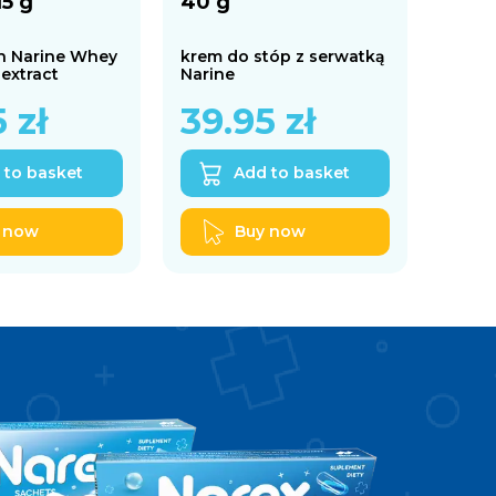
15 g
40 g
h Narine Whey
krem do stóp z serwatką
 extract
Narine
5
zł
39.95
zł
 to basket
Add to basket
 now
Buy now