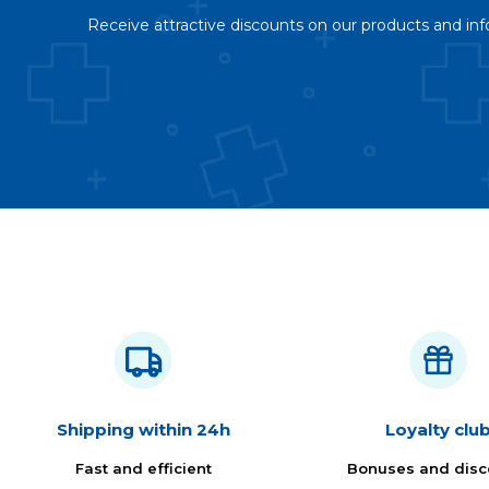
Receive attractive discounts on our products and inf
Shipping within 24h
Loyalty clu
Fast and efficient
Bonuses and disc