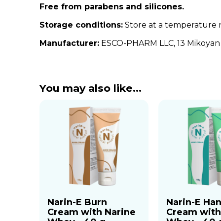
Free from parabens and silicones.
Storage conditions:
Store at a temperature 
Manufacturer:
ESCO-PHARM LLC, 13 Mikoyan S
You may also like…
Narin-E Burn
Narin-E Ha
Cream with Narine
Cream with