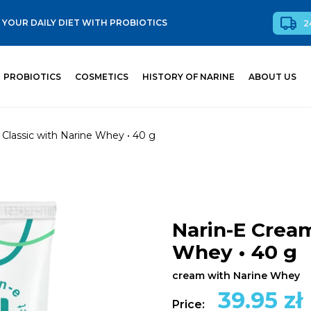
YOUR DAILY DIET WITH PROBIOTICS
2
PROBIOTICS
COSMETICS
HISTORY OF NARINE
ABOUT US
Classic with Narine Whey • 40 g
Narin-E Cream
Whey • 40 g
cream with Narine Whey
39.95
zł
Price: