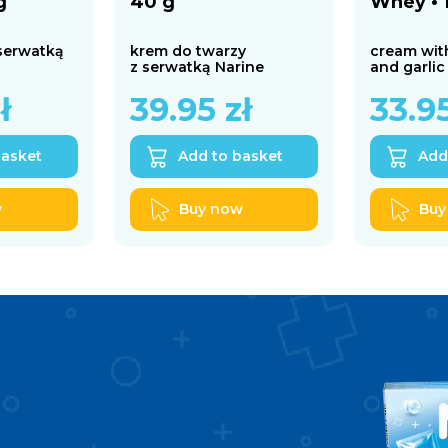
g
40 g
Whey • 
 serwatką
krem do twarzy
cream wit
z serwatką Narine
and garlic
ł
39.95
zł
33.9
basket
Add to basket
Add
w
Buy now
Buy