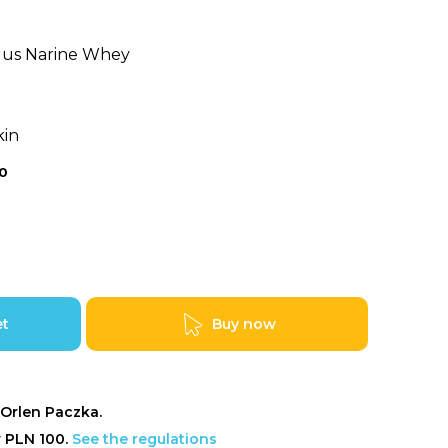
ilus Narine Whey
kin
0
et
Buy now
Orlen Paczka.
r PLN 100.
See the regulations