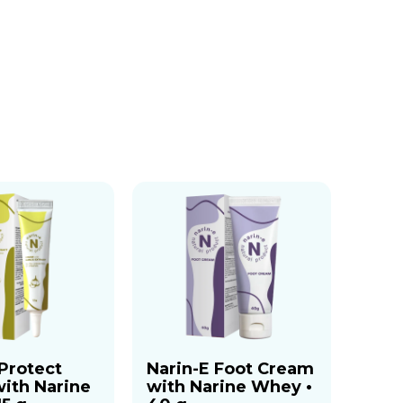
 Protect
Narin-E Foot Cream
ith Narine
with Narine Whey •