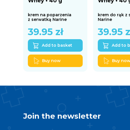
Whey • 40 g
Whey • 40 
krem na poparzenia
krem do rąk z
z serwatką Narine
Narine
39.95
zł
39.95
z
Add to basket
Add to 
Buy now
Buy no
Join the newsletter