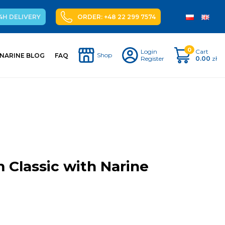
4H DELIVERY
ORDER: +48 22 299 7574
0
Login
Cart
Shop
NARINE BLOG
FAQ
Register
0.00
zł
 Classic with Narine