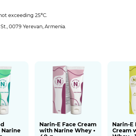
not exceeding 25°C.
t., 0079 Yerevan, Armenia.
nd
Narin-E Face Cream
Narin-E
 Narine
with Narine Whey •
Cream w