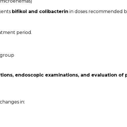
ve microenemas)
agents
bifikol and colibacterin
in doses recommended by
atment period.
 group
ations, endoscopic examinations, and evaluation of p
 changes in: