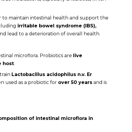
r to maintain intestinal health and support the
ncluding
irritable bowel syndrome (IBS),
d lead to a deterioration of overall health.
stinal microflora. Probiotics are
live
e host
.
train
Lactobacillus acidophilus n.v. Er
en used as a probiotic for
over 50 years
and is
mposition of intestinal microflora in