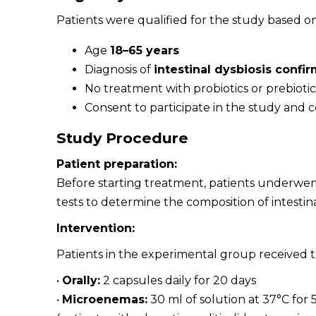
Patients were qualified for the study based on 
Age
18–65 years
Diagnosis of
intestinal dysbiosis confi
No treatment with probiotics or prebiotic
Consent to participate in the study and
Study Procedure
Patient preparation:
Before starting treatment, patients underwent
tests to determine the composition of intestina
Intervention:
Patients in the experimental group received
•
Orally:
2 capsules daily for 20 days
•
Microenemas:
30 ml of solution at 37°C for 