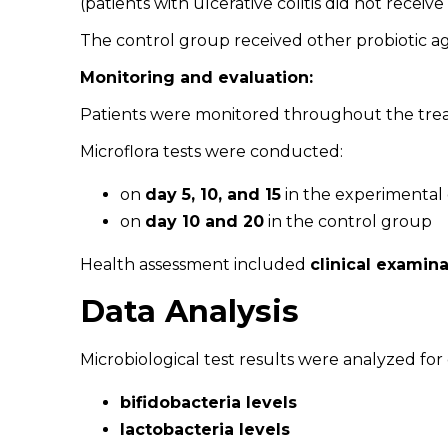
(patients with ulcerative colitis did not recei
The control group received other probiotic 
Monitoring and evaluation:
Patients were monitored throughout the tre
Microflora tests were conducted:
on
day 5, 10, and 15
in the experimental
on
day 10 and 20
in the control group
Health assessment included
clinical examin
Data Analysis
Microbiological test results were analyzed for
bifidobacteria levels
lactobacteria levels