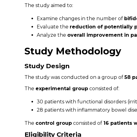
The study aimed to:
Examine changes in the number of
bifi
Evaluate the
reduction of potentially 
Analyze the
overall improvement in pat
Study Methodology
Study Design
The study was conducted on a group of
58 p
The
experimental group
consisted of:
30 patients with functional disorders (irr
28 patients with inflammatory bowel diseas
The
control group
consisted of
16 patients 
Eligibility Criteria