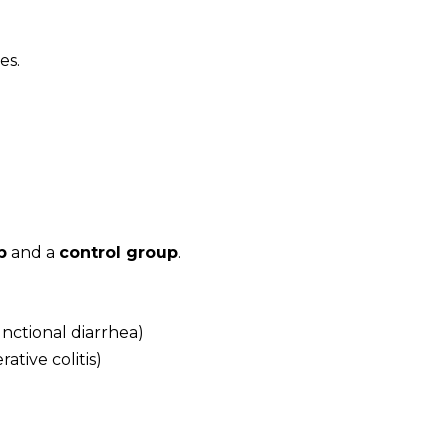
es.
p
and a
control group
.
unctional diarrhea)
ative colitis)