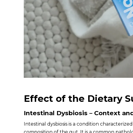
Effect of the Dietary 
Intestinal Dysbiosis – Context an
Intestinal dysbiosis is a condition characteriz
composition of the gut. It is a common patholog