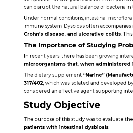
can disrupt the natural balance of bacteria in 
Under normal conditions, intestinal microflora
immune system. Dysbiosis often accompanies m
Crohn’s disease, and ulcerative colitis
. Thi
The Importance of Studying Prob
In recent years, there has been growing intere
microorganisms that, when administered i
The dietary supplement
“Narine” (Manufact
317/402
, which was isolated and developed by
considered an effective agent supporting intes
Study Objective
The purpose of this study was to evaluate th
patients with intestinal dysbiosis
.