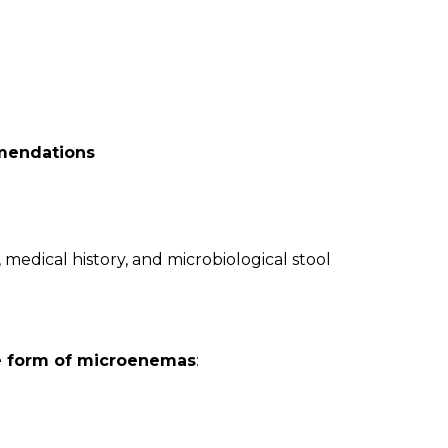
mendations
edical history, and microbiological stool
he form of microenemas
: