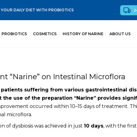
YOUR DAILY DIET WITH PROBIOTICS
2
PROBIOTICS
COSMETICS
HISTORY OF NARINE
ABOUT US
t “Narine” on Intestinal Microflora
atients suffering from various gastrointestinal diso
 the use of the preparation “Narine” provides signifi
improvement occurred within 10–15 days of treatment. Thi
al microflora.
ion of dysbiosis was achieved in just
10 days
, with the firs