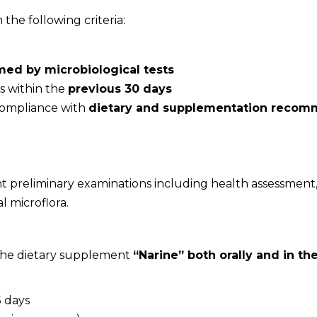
the following criteria:
rmed by microbiological tests
s within the
previous 30 days
 compliance with
dietary and supplementation recom
 preliminary examinations including health assessment, m
l microflora.
 the dietary supplement
“Narine” both orally and in t
5 days