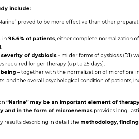
udy include:
Narine” proved to be more effective than other preparati
– in
96.6% of patients
, either complete normalization of i
.
severity of dysbiosis
– milder forms of dysbiosis (D1) w
es required longer therapy (up to 25 days).
-being
– together with the normalization of microflora, 
 and the overall psychological condition of patients, in
ion
“Narine” may be an important element of therapy
lly and in the form of microenemas
provides long-lasti
dy results describing in detail the
methodology, finding