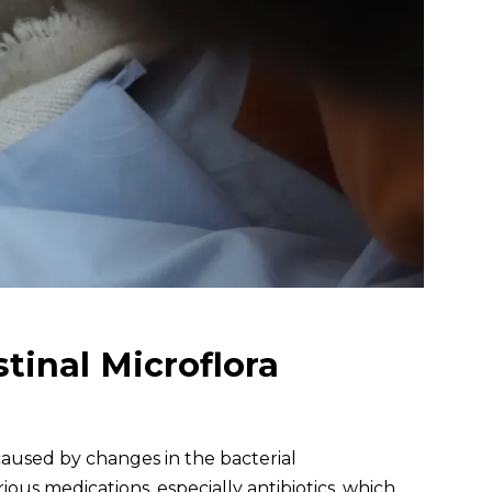
tinal Microflora
a caused by changes in the bacterial
ious medications, especially antibiotics, which