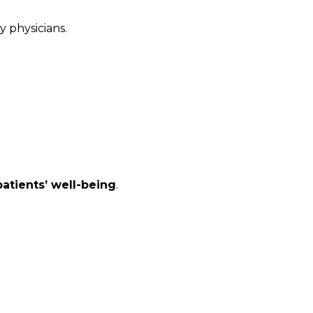
 physicians.
atients’ well-being
.