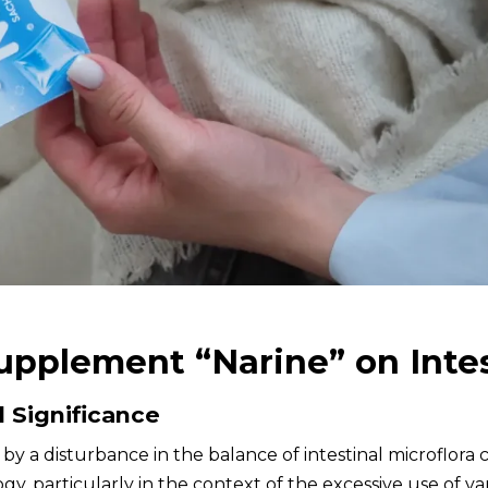
Supplement “Narine” on Intes
d Significance
ed by a disturbance in the balance of intestinal microflor
y, particularly in the context of the excessive use of var