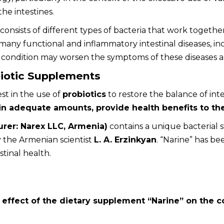
the intestines.
 consists of different types of bacteria that work togethe
any functional and inflammatory intestinal diseases, i
s condition may worsen the symptoms of these diseases an
iotic Supplements
st in the use of
probiotics
to restore the balance of inte
n adequate amounts, provide health benefits to th
urer: Narex LLC, Armenia)
contains a unique bacterial s
 the Armenian scientist
L. A. Erzinkyan
. “Narine” has be
tinal health.
e
effect of the dietary supplement “Narine” on the co