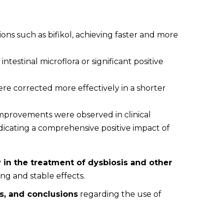
ons such as bifikol, achieving faster and more
ntestinal microflora or significant positive
ere corrected more effectively in a shorter
improvements were observed in clinical
dicating a comprehensive positive impact of
 in the treatment of dysbiosis and other
ng and stable effects.
s, and conclusions
regarding the use of