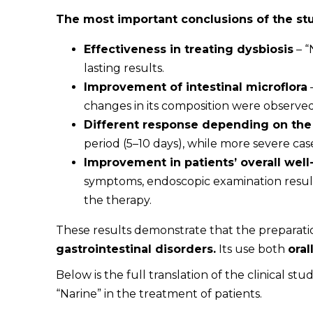
The most important conclusions of the st
Effectiveness in treating dysbiosis
– “
lasting results.
Improvement of intestinal microflora
changes in its composition were observed
Different response depending on the 
period (5–10 days), while more severe cas
Improvement in patients’ overall well
symptoms, endoscopic examination results,
the therapy.
These results demonstrate that the preparat
gastrointestinal disorders.
Its use both
ora
Below is the full translation of the clinical stu
“Narine” in the treatment of patients.