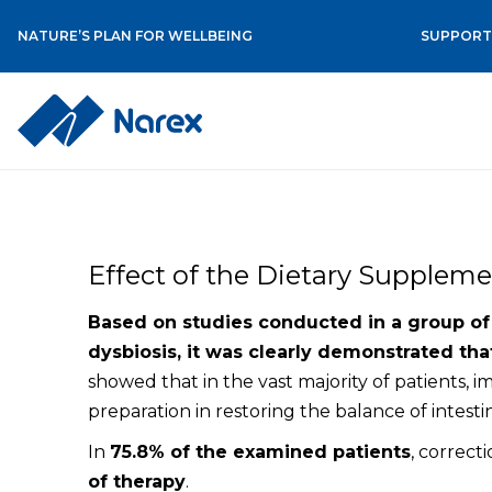
NATURE’S PLAN FOR WELLBEING
SUPPORT 
Skip
to
content
Effect of the Dietary Supplemen
Based on studies conducted in a group of p
dysbiosis, it was clearly demonstrated that
showed that in the vast majority of patients, 
preparation in restoring the balance of intestin
In
75.8% of the examined patients
, correct
of therapy
.