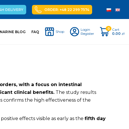
4H DELIVERY
ORDER: +48 22 299 7574
0
Login
Cart
Shop
NARINE BLOG
FAQ
Register
0.00
zł
rders, with a focus on intestinal
cant clinical benefits.
The study results
s confirms the high effectiveness of the
t positive effects visible as early as the
fifth day