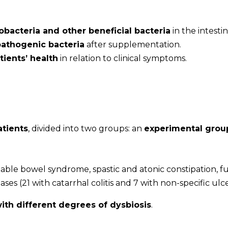
dobacteria and other beneficial bacteria
in the intestin
pathogenic bacteria
after supplementation.
ients’ health
in relation to clinical symptoms.
atients
, divided into two groups: an
experimental grou
itable bowel syndrome, spastic and atonic constipation, f
es (21 with catarrhal colitis and 7 with non-specific ulcer
with different degrees of dysbiosis
.