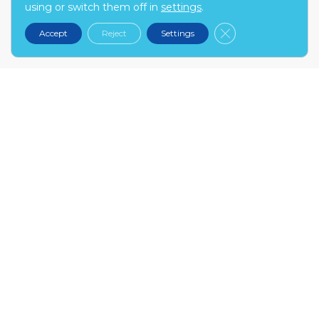
using or switch them off in
settings
.
kontakt@narex.pl
Close GDPR Cooki
Accept
Reject
Settings
tel.
22 299 7574
MON-FRI: 9:00-17:00
NAREX.PL
About us
Contact
Become our partner
FAQ
INFO
My account