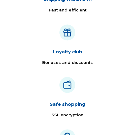
Fast and efficient
Loyalty club
Bonuses and discounts
Safe shopping
SSL encryption