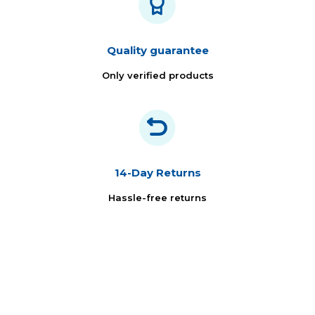
Quality guarantee
Only verified products
14-Day Returns
Hassle-free returns