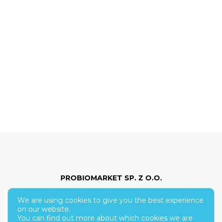
PROBIOMARKET SP. Z O.O.
We are using cookies to give you the best experience
ul. Hoża 86/210
on our website.
You can find out more about which cookies we are
00-682 Warsaw