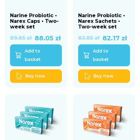
Narine Probiotic •
Narine Probiotic •
Narex Caps • Two-
Narex Sachets •
week set
Two-week set
Original
Current
Original
Current
88.05
zł
82.17
zł
89.85
zł
83.85
zł
price
price
price
price
Add to
Add to
was:
is:
was:
is:
basket
basket
89.85 zł.
88.05 zł.
83.85 zł.
82.17 zł.
Buy now
Buy now