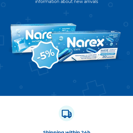
information about new arrivals
Shipping within 24h