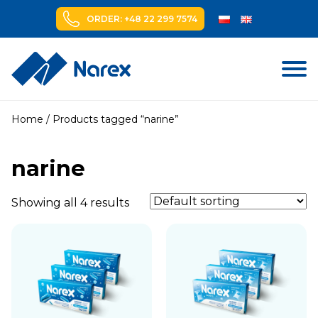
ORDER: +48 22 299 7574
Skip
to
Home
/ Products tagged “narine”
content
narine
Showing all 4 results