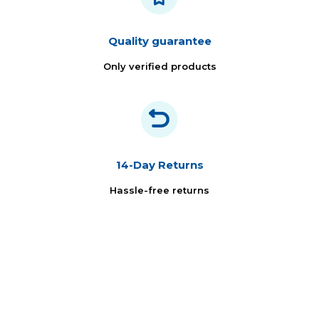
Quality guarantee
Only verified products
14-Day Returns
Hassle-free returns