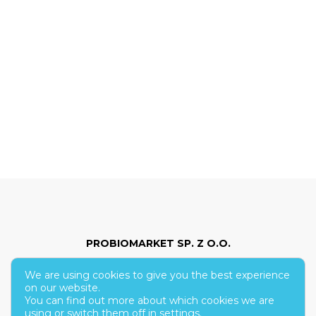
PROBIOMARKET SP. Z O.O.
We are using cookies to give you the best experience
ul. Hoża 86/210
on our website.
You can find out more about which cookies we are
00-682 Warsaw
using or switch them off in
settings
.