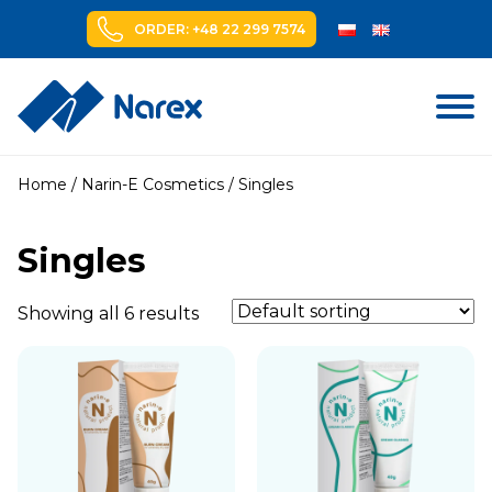
ORDER: +48 22 299 7574
Skip
to
Home
/
Narin-E Cosmetics
/ Singles
content
Singles
Showing all 6 results