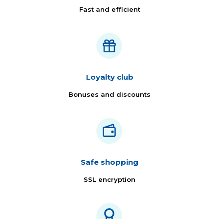
Fast and efficient
Loyalty club
Bonuses and discounts
Safe shopping
SSL encryption