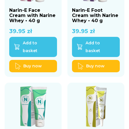
Narin-E Face
Narin-E Foot
Cream with Narine
Cream with Narine
Whey • 40 g
Whey • 40 g
39.95
zł
39.95
zł
Add to
Add to
basket
basket
Buy now
Buy now