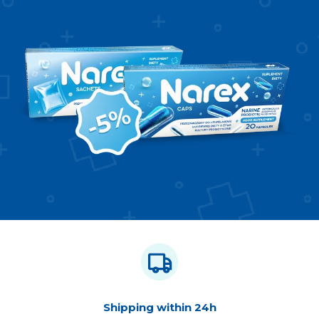
Shipping within 24h