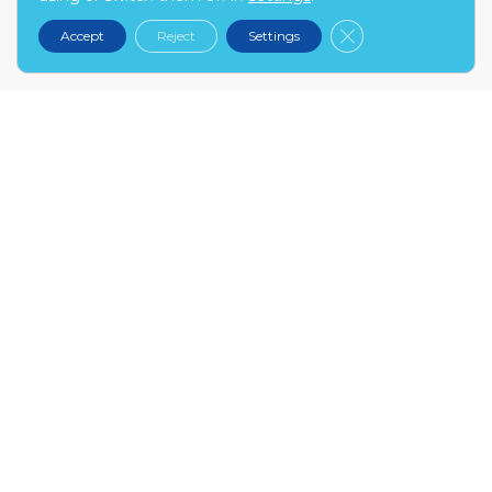
kontakt@narex.pl
Close GDPR Cooki
Accept
Reject
Settings
tel.
22 299 7574
MON-FRI: 9:00-17:00
NAREX.PL
About us
Contact
Become our partner
FAQ
INFO
My account
Terms and conditions