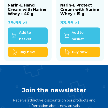
Narin-E Hand
Narin-E Protect
Cream with Narine
Cream with Narine
Whey • 40 g
Whey • 15 g
39.95
zł
33.95
zł
Add to
Add to
basket
basket
Buy now
Buy now
Join the newsletter
Receive attractive discounts on our products and
information about new arrivals