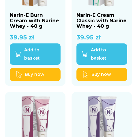
Narin-E Burn
Narin-E Cream
Cream with Narine
Classic with Narine
Whey • 40 g
Whey • 40 g
39.95
zł
39.95
zł
Add to
Add to
basket
basket
Buy now
Buy now