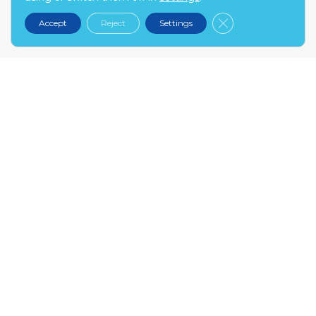
kontakt@narex.pl
Close GDPR Cooki
Accept
Reject
Settings
tel.
22 299 7574
MON-FRI: 9:00-17:00
NAREX.PL
About us
Contact
Become our partner
FAQ
INFO
My account
Terms and conditions