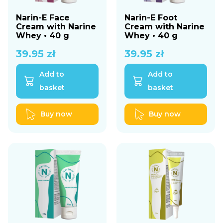
Narin-E Face
Narin-E Foot
Cream with Narine
Cream with Narine
Whey • 40 g
Whey • 40 g
39.95
zł
39.95
zł
Add to
Add to
basket
basket
Buy now
Buy now