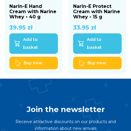
Narin-E Hand
Narin-E Protect
Cream with Narine
Cream with Narine
Whey • 40 g
Whey • 15 g
39.95
zł
33.95
zł
Add to
Add to
basket
basket
Buy now
Buy now
Join the newsletter
Receive attractive discounts on our products and
information about new arrivals