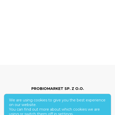
PROBIOMARKET SP. Z O.O.
We are using cookies to give you the best experience
ul. Hoża 86/210
on our website.
You can find out more about which cookies we are
00-682 Warsaw
using or switch them off in
settings
.