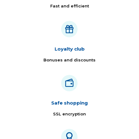
Fast and efficient
Loyalty club
Bonuses and discounts
Safe shopping
SSL encryption