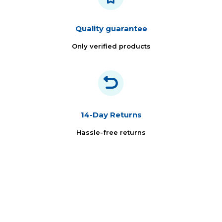
Quality guarantee
Only verified products
14-Day Returns
Hassle-free returns