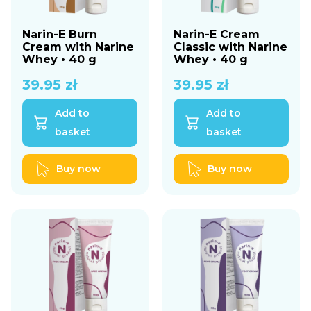
Narin-E Burn
Narin-E Cream
Cream with Narine
Classic with Narine
Whey • 40 g
Whey • 40 g
39.95
zł
39.95
zł
Add to
Add to
basket
basket
Buy now
Buy now