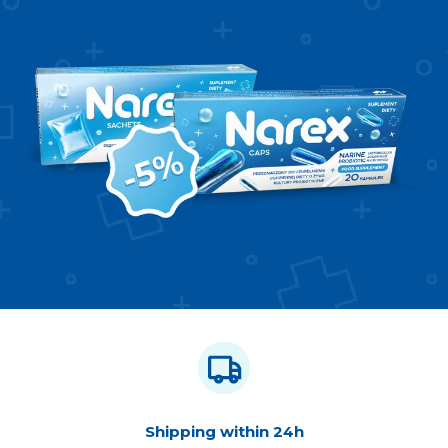
Shipping within 24h