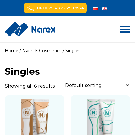
ORDER: +48 22 299 7574
Skip
to
Home
/
Narin-E Cosmetics
/ Singles
content
Singles
Showing all 6 results